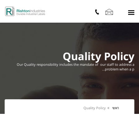
Quality Policy
Our Quality responsibility includes the mandate of our staff to address a
problem when a p...
Quality Policy
ראשי