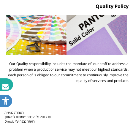
Quality Policy
Our Quality responsibility includes the mandate of our staff to address a
problem when a product or service may not meet our highest standards.
each person of is obliged to our commitment to continuously improve the
quality of services and products.
פתח
תפריט
נגישות
הצהרת נגישות
© 2017 כל הזכויות שמורות לרישתון.
Droxit
האתר נבנה ע"י